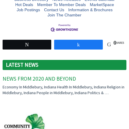
Hot Deals
Member To Member Deals
MarketSpace
Job Postings
Contact Us
Information & Brochures
Join The Chamber
0
SHARES
Tweet
Share
LATEST NEWS
NEWS FROM 2020 AND BEYOND
Economy In Middlebury, Indiana Health In Middlebury, Indiana Religion in
Middlebury, Indiana People in Middlebury, Indiana Politics & …