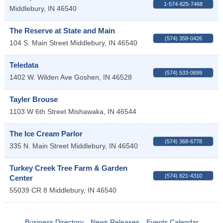
1-574-825-7468
Middlebury
,
IN
46540
The Reserve at State and Main
(574) 358-0426
104 S. Main Street
Middlebury
,
IN
46540
Teledata
(574) 533-0699
1402 W. Wilden Ave
Goshen
,
IN
46528
Tayler Brouse
1103 W 6th Street
Mishawaka
,
IN
46544
The Ice Cream Parlor
(574) 368-6778
335 N. Main Street
Middlebury
,
IN
46540
Turkey Creek Tree Farm & Garden
(574) 821-4310
Center
55039 CR 8
Middlebury
,
IN
46540
Business Directory
News Releases
Events Calendar