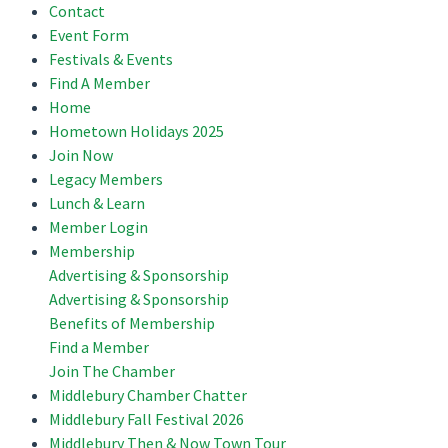
Contact
Event Form
Festivals & Events
Find A Member
Home
Hometown Holidays 2025
Join Now
Legacy Members
Lunch & Learn
Member Login
Membership
Advertising & Sponsorship
Advertising & Sponsorship
Benefits of Membership
Find a Member
Join The Chamber
Middlebury Chamber Chatter
Middlebury Fall Festival 2026
Middlebury Then & Now Town Tour