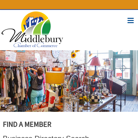
(574) 825-4300
BUSINESS DIRECTORY
CONTACT
FIND A MEMBER