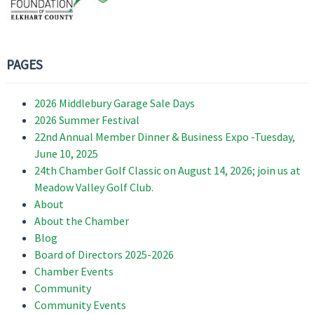
PAGES
2026 Middlebury Garage Sale Days
2026 Summer Festival
22nd Annual Member Dinner & Business Expo -Tuesday,
June 10, 2025
24th Chamber Golf Classic on August 14, 2026; join us at
Meadow Valley Golf Club.
About
About the Chamber
Blog
Board of Directors 2025-2026
Chamber Events
Community
Community Events