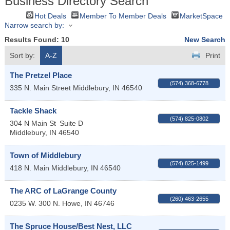
Business Directory Search
Hot Deals
Member To Member Deals
MarketSpace
Narrow search by:
Results Found:
10
New Search
Sort by:
A-Z
Print
The Pretzel Place
(574) 368-6778
335 N. Main Street
Middlebury
,
IN
46540
Tackle Shack
(574) 825-0802
304 N Main St
Suite D
Middlebury
,
IN
46540
Town of Middlebury
(574) 825-1499
418 N. Main
Middlebury
,
IN
46540
The ARC of LaGrange County
(260) 463-2655
0235 W. 300 N.
Howe
,
IN
46746
The Spruce House/Best Nest, LLC