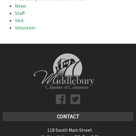
News
Staff
Visit
Volunteer
CONTACT
118 South Main Street