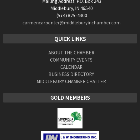
Mailing Address: P.O. Box 243
Middlebury, IN 46540
(574) 825-4300
carmencarpenter@middleburyinchamber.com
QUICK LINKS
ABOUT THE CHAMBER
COMMUNITY EVENTS
CALENDAR
BUSINESS DIRECTORY
MIDDLEBURY CHAMBER CHATTER
GOLD MEMBERS