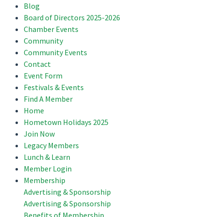
Blog
Board of Directors 2025-2026
Chamber Events
Community
Community Events
Contact
Event Form
Festivals & Events
Find A Member
Home
Hometown Holidays 2025
Join Now
Legacy Members
Lunch & Learn
Member Login
Membership
Advertising & Sponsorship
Advertising & Sponsorship
Benefits of Membership