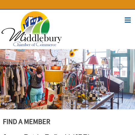
(574) 825-4300
BUSINESS DIRECTORY
CONTACT
FIND A MEMBER