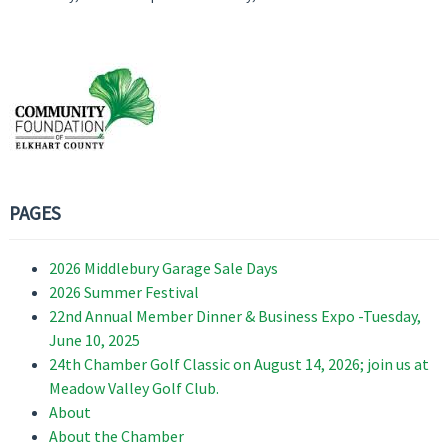
PAGES
2026 Middlebury Garage Sale Days
2026 Summer Festival
22nd Annual Member Dinner & Business Expo -Tuesday,
June 10, 2025
24th Chamber Golf Classic on August 14, 2026; join us at
Meadow Valley Golf Club.
About
About the Chamber