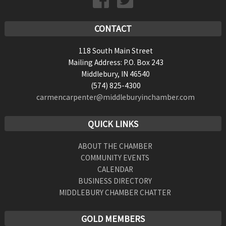
CONTACT
118 South Main Street
Mailing Address: P.O. Box 243
Middlebury, IN 46540
(574) 825-4300
carmencarpenter@middleburyinchamber.com
QUICK LINKS
ABOUT THE CHAMBER
COMMUNITY EVENTS
CALENDAR
BUSINESS DIRECTORY
MIDDLEBURY CHAMBER CHATTER
GOLD MEMBERS