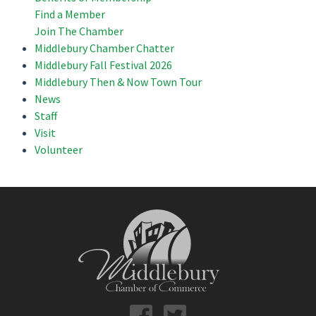
Find a Member
Join The Chamber
Middlebury Chamber Chatter
Middlebury Fall Festival 2026
Middlebury Then & Now Town Tour
News
Staff
Visit
Volunteer