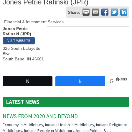
Jones Petrie Rafinski (JPR)
Share:
Financial & Investment Services
Jones Petrie
Rafinski (JPR)
VISIT WEBSITE
325 South Lafayette
Blvd
South Bend
,
IN
46601
0
SHARES
Tweet
Share
LATEST NEWS
NEWS FROM 2020 AND BEYOND
Economy In Middlebury, Indiana Health In Middlebury, Indiana Religion in
Middlebury, Indiana People in Middlebury, Indiana Politics & …