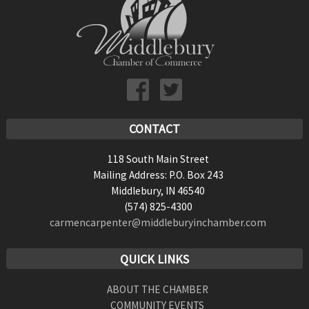
CONTACT
118 South Main Street
Mailing Address: P.O. Box 243
Middlebury, IN 46540
(574) 825-4300
carmencarpenter@middleburyinchamber.com
QUICK LINKS
ABOUT THE CHAMBER
COMMUNITY EVENTS