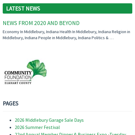
LATEST NEWS
NEWS FROM 2020 AND BEYOND
Economy In Middlebury, Indiana Health In Middlebury, Indiana Religion in
Middlebury, Indiana People in Middlebury, Indiana Politics & …
PAGES
2026 Middlebury Garage Sale Days
2026 Summer Festival
22nd Annual Member Dinner & Business Expo -Tuesday,