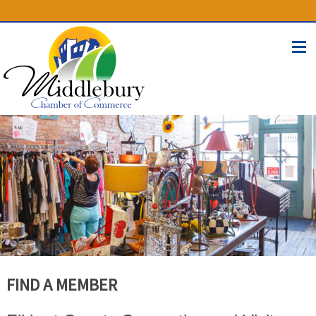
(574) 825-4300
BUSINESS DIRECTORY
CONTACT
FIND A MEMBER