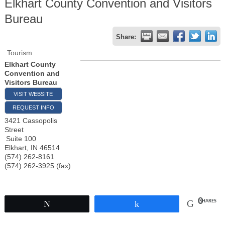
Elkhart County Convention and Visitors
Bureau
Share:
Tourism
Elkhart County
Convention and
Visitors Bureau
VISIT WEBSITE
REQUEST INFO
3421 Cassopolis
Street
Suite 100
Elkhart
,
IN
46514
(574) 262-8161
(574) 262-3925 (fax)
0
SHARES
Tweet
Share