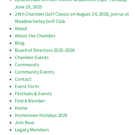
June 10, 2025
24th Chamber Golf Classic on August 14, 2026; join us at
Meadow Valley Golf Club.
About
About the Chamber
Blog
Board of Directors 2025-2026
Chamber Events
Community
Community Events
Contact
Event Form
Festivals & Events
Find A Member
Home
Hometown Holidays 2025
Join Now
Legacy Members