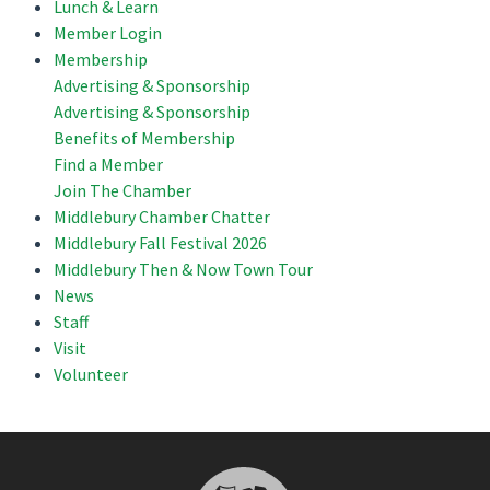
Lunch & Learn
Member Login
Membership
Advertising & Sponsorship
Advertising & Sponsorship
Benefits of Membership
Find a Member
Join The Chamber
Middlebury Chamber Chatter
Middlebury Fall Festival 2026
Middlebury Then & Now Town Tour
News
Staff
Visit
Volunteer