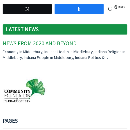
0
SHARES
Tweet
Share
LATEST NEWS
NEWS FROM 2020 AND BEYOND
Economy In Middlebury, Indiana Health In Middlebury, Indiana Religion in
Middlebury, Indiana People in Middlebury, Indiana Politics & …
PAGES