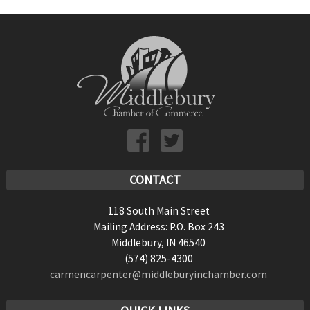
CONTACT
118 South Main Street
Mailing Address: P.O. Box 243
Middlebury, IN 46540
(574) 825-4300
carmencarpenter@middleburyinchamber.com