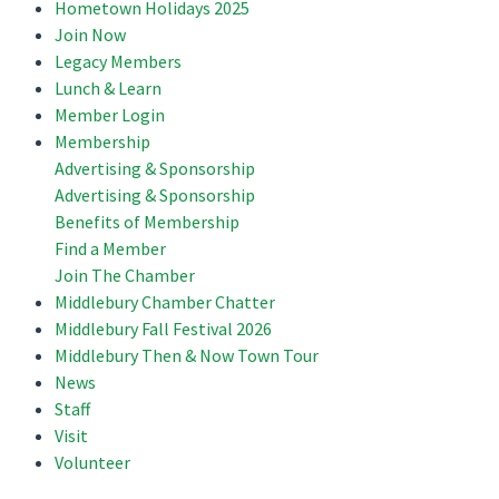
Hometown Holidays 2025
Join Now
Legacy Members
Lunch & Learn
Member Login
Membership
Advertising & Sponsorship
Advertising & Sponsorship
Benefits of Membership
Find a Member
Join The Chamber
Middlebury Chamber Chatter
Middlebury Fall Festival 2026
Middlebury Then & Now Town Tour
News
Staff
Visit
Volunteer