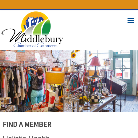
(574) 825-4300
BUSINESS DIRECTORY
CONTACT
FIND A MEMBER