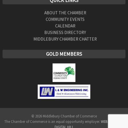
QUICK LINKS
ABOUT THE CHAMBER
COMMUNITY EVENTS
CALENDAR
BUSINESS DIRECTORY
MIDDLEBURY CHAMBER CHATTER
GOLD MEMBERS
© 2026 Middlebury Chamber of Commerce
The Chamber of Commerce is an equal opportunity employer.
WEB DESIGN BY
DIGITAL HILL