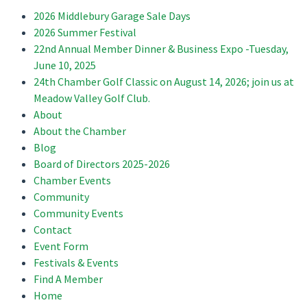
2026 Middlebury Garage Sale Days
2026 Summer Festival
22nd Annual Member Dinner & Business Expo -Tuesday,
June 10, 2025
24th Chamber Golf Classic on August 14, 2026; join us at
Meadow Valley Golf Club.
About
About the Chamber
Blog
Board of Directors 2025-2026
Chamber Events
Community
Community Events
Contact
Event Form
Festivals & Events
Find A Member
Home