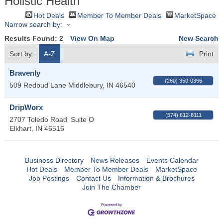
Holistic Health
Hot Deals
Member To Member Deals
MarketSpace
Narrow search by:
Results Found:
2
View On Map
New Search
Sort by:
A-Z
Print
Bravenly
(260) 350-0366
509 Redbud Lane
Middlebury
,
IN
46540
DripWorx
(574) 612-8111
2707 Toledo Road
Suite O
Elkhart
,
IN
46516
Business Directory
News Releases
Events Calendar
Hot Deals
Member To Member Deals
MarketSpace
Job Postings
Contact Us
Information & Brochures
Join The Chamber